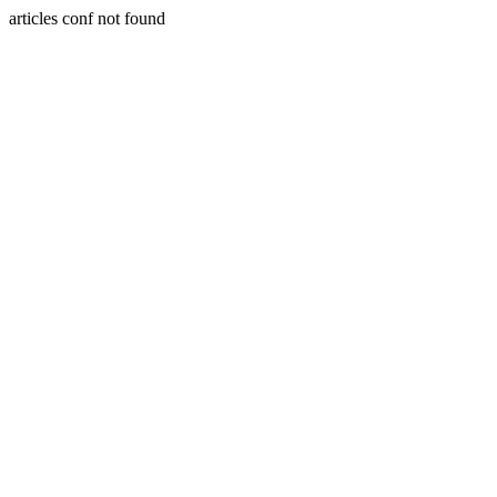
articles conf not found