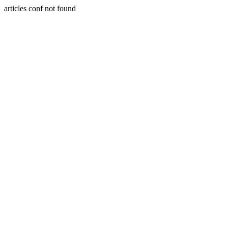
articles conf not found