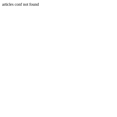
articles conf not found