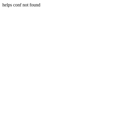
helps conf not found