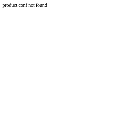
product conf not found