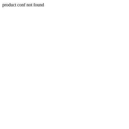
product conf not found