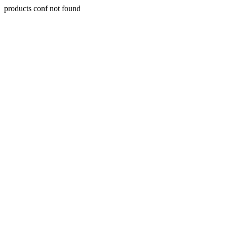
products conf not found