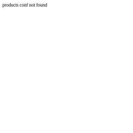
products conf not found